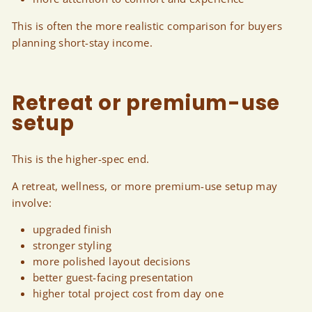
This is often the more realistic comparison for buyers
planning short-stay income.
Retreat or premium-use
setup
This is the higher-spec end.
A retreat, wellness, or more premium-use setup may
involve:
upgraded finish
stronger styling
more polished layout decisions
better guest-facing presentation
higher total project cost from day one