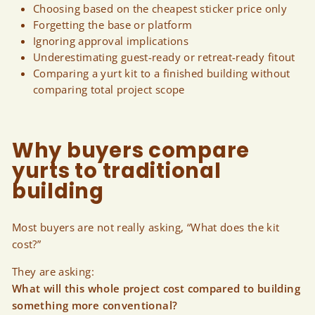
Choosing based on the cheapest sticker price only
Forgetting the base or platform
Ignoring approval implications
Underestimating guest-ready or retreat-ready fitout
Comparing a yurt kit to a finished building without
comparing total project scope
Why buyers compare
yurts to traditional
building
Most buyers are not really asking, “What does the kit
cost?”
They are asking:
What will this whole project cost compared to building
something more conventional?