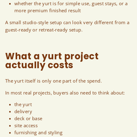
whether the yurt is for simple use, guest stays, or a
more premium finished result
A small studio-style setup can look very different from a
guest-ready or retreat-ready setup.
What a yurt project
actually costs
The yurt itself is only one part of the spend.
In most real projects, buyers also need to think about:
the yurt
delivery
deck or base
site access
furnishing and styling