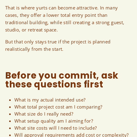
That is where yurts can become attractive. In many
cases, they offer a lower total entry point than
traditional building, while still creating a strong guest,
studio, or retreat space.
But that only stays true if the project is planned
realistically from the start.
Before you commit, ask
these questions first
What is my actual intended use?
What total project cost am I comparing?
What size do I really need?
What setup quality am I aiming for?
What site costs will I need to include?
Will approval requirements add cost or complexity?