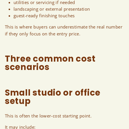
utilities or servicing if needed
landscaping or external presentation
guest-ready finishing touches
This is where buyers can underestimate the real number
if they only focus on the entry price.
Three common cost
scenarios
Small studio or office
setup
This is often the lower-cost starting point.
It may include: