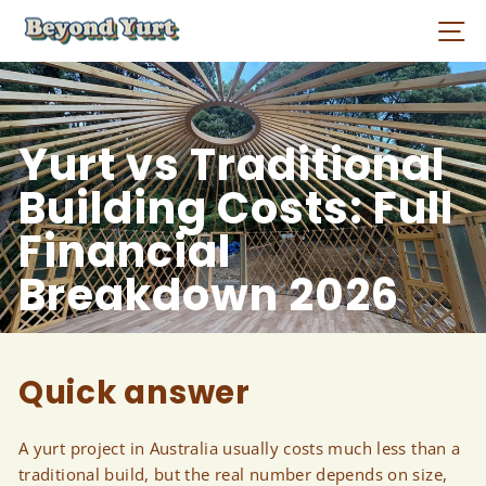
Skip
Si
to
content
Yurt vs Traditional
Building Costs: Full
Financial
Breakdown 2026
Quick answer
A yurt project in Australia usually costs much less than a
traditional build, but the real number depends on size,