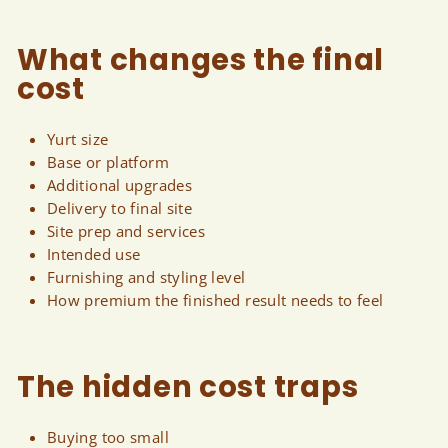
What changes the final
cost
Yurt size
Base or platform
Additional upgrades
Delivery to final site
Site prep and services
Intended use
Furnishing and styling level
How premium the finished result needs to feel
The hidden cost traps
Buying too small