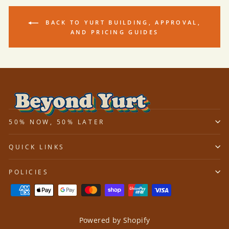
BACK TO YURT BUILDING, APPROVAL,
AND PRICING GUIDES
50% NOW, 50% LATER
QUICK LINKS
POLICIES
Powered by Shopify