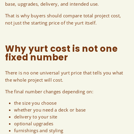
base, upgrades, delivery, and intended use.
That is why buyers should compare total project cost,
not just the starting price of the yurt itself.
Why yurt cost is not one
fixed number
There is no one universal yurt price that tells you what
the whole project will cost.
The final number changes depending on:
the size you choose
whether you need a deck or base
delivery to your site
optional upgrades
furnishings and styling