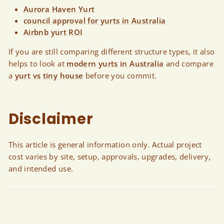
Aurora Haven Yurt
council approval for yurts in Australia
Airbnb yurt ROI
If you are still comparing different structure types, it also
helps to look at
modern yurts in Australia
and compare
a
yurt vs tiny house
before you commit.
Disclaimer
This article is general information only. Actual project
cost varies by site, setup, approvals, upgrades, delivery,
and intended use.