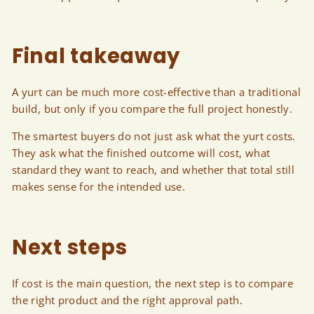
Final takeaway
A yurt can be much more cost-effective than a traditional
build, but only if you compare the full project honestly.
The smartest buyers do not just ask what the yurt costs.
They ask what the finished outcome will cost, what
standard they want to reach, and whether that total still
makes sense for the intended use.
Next steps
If cost is the main question, the next step is to compare
the right product and the right approval path.