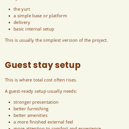
the yurt
a simple base or platform
delivery
basic internal setup
This is usually the simplest version of the project.
Guest stay setup
This is where total cost often rises.
A guest-ready setup usually needs:
stronger presentation
better furnishing
better amenities
a more finished external feel
more attention to comfort and experience